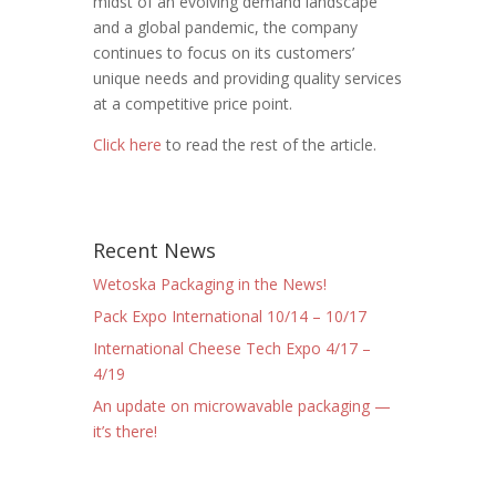
midst of an evolving demand landscape
and a global pandemic, the company
continues to focus on its customers’
unique needs and providing quality services
at a competitive price point.
Click here
to read the rest of the article.
Recent News
Wetoska Packaging in the News!
Pack Expo International 10/14 – 10/17
International Cheese Tech Expo 4/17 –
4/19
An update on microwavable packaging —
it’s there!