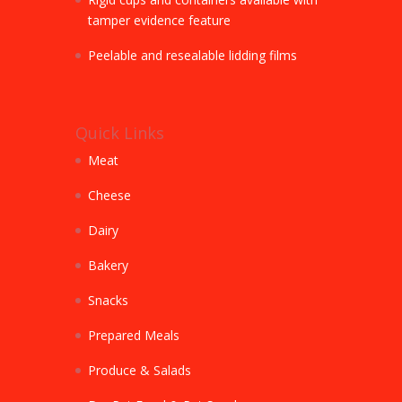
tamper evidence feature
Peelable and resealable lidding films
Quick Links
Meat
Cheese
Dairy
Bakery
Snacks
Prepared Meals
Produce & Salads