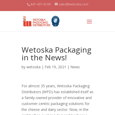
847-437-6100
sales@wetoska.com
Wetoska Packaging
in the News!
by
wetoska
| Feb 19, 2021 |
News
For almost 35 years, Wetoska Packaging
Distributors (WPD) has established itself as
a family-owned provider of innovative and
customer-centric packaging solutions for
the cheese and dairy sector. Now, in the