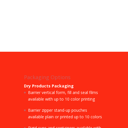
Packaging Options
Dry Products Packaging
Barrier vertical form, fill and seal films
available with up to 10 color printing
Barrier zipper stand-up pouches
available plain or printed up to 10 colors
Rigid cups and containers available with