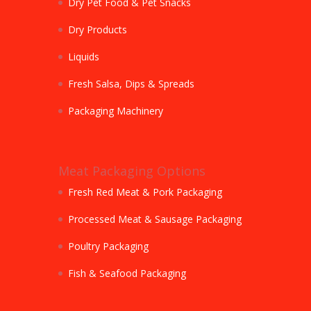
Dry Pet Food & Pet Snacks
Dry Products
Liquids
Fresh Salsa, Dips & Spreads
Packaging Machinery
Meat Packaging Options
Fresh Red Meat & Pork Packaging
Processed Meat & Sausage Packaging
Poultry Packaging
Fish & Seafood Packaging