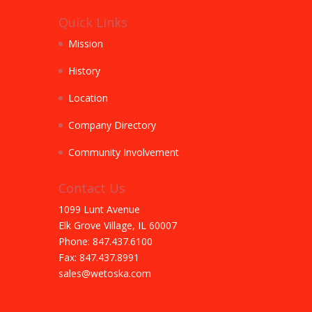
Quick Links
Mission
History
Location
Company Directory
Community Involvement
Contact Us
1099 Lunt Avenue
Elk Grove Village, IL 60007
Phone: 847.437.6100
Fax: 847.437.8991
sales@wetoska.com