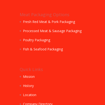
Meat Packaging Options
Fresh Red Meat & Pork Packaging
Processed Meat & Sausage Packaging
Poultry Packaging
Fish & Seafood Packaging
Quick Links
Mission
History
Location
Company Directory