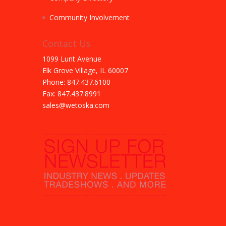
Community Involvement
Contact Us
1099 Lunt Avenue
Elk Grove Village, IL 60007
Phone: 847.437.6100
Fax: 847.437.8991
sales@wetoska.com