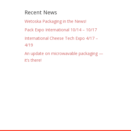
Recent News
Wetoska Packaging in the News!
Pack Expo International 10/14 – 10/17
International Cheese Tech Expo 4/17 –
4/19
An update on microwavable packaging —
it’s there!