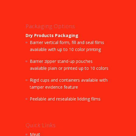
Packaging Options
Dry Products Packaging
Barrier vertical form, fill and seal films
available with up to 10 color printing
Barrier zipper stand-up pouches
available plain or printed up to 10 colors
Rigid cups and containers available with
tamper evidence feature
Peelable and resealable lidding films
Quick Links
Meat