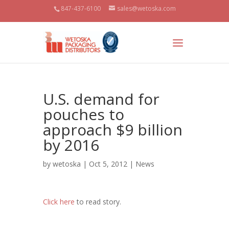
847-437-6100
sales@wetoska.com
U.S. demand for
pouches to
approach $9 billion
by 2016
by
wetoska
| Oct 5, 2012 |
News
Click here
to read story.