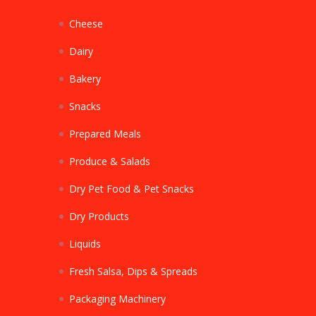
Cheese
Dairy
Bakery
Snacks
Prepared Meals
Produce & Salads
Dry Pet Food & Pet Snacks
Dry Products
Liquids
Fresh Salsa, Dips & Spreads
Packaging Machinery