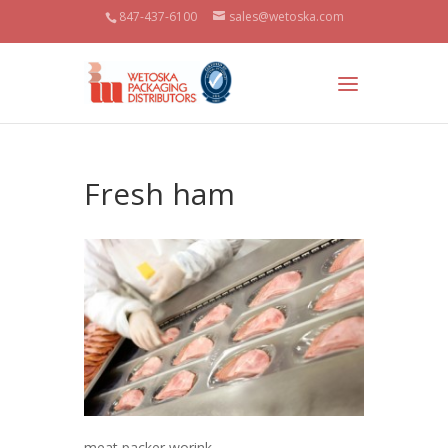
847-437-6100
sales@wetoska.com
Fresh ham
meat packer worink