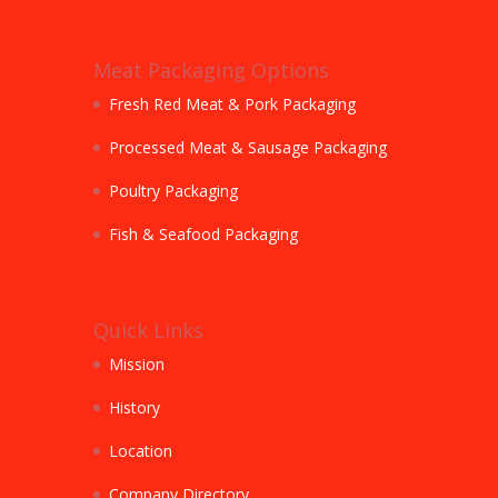
Meat Packaging Options
Fresh Red Meat & Pork Packaging
Processed Meat & Sausage Packaging
Poultry Packaging
Fish & Seafood Packaging
Quick Links
Mission
History
Location
Company Directory