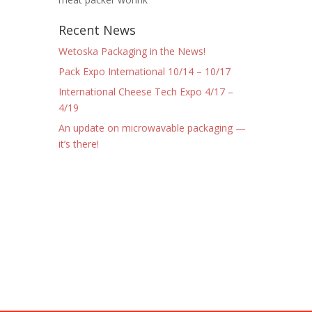
Recent News
Wetoska Packaging in the News!
Pack Expo International 10/14 – 10/17
International Cheese Tech Expo 4/17 –
4/19
An update on microwavable packaging —
it’s there!