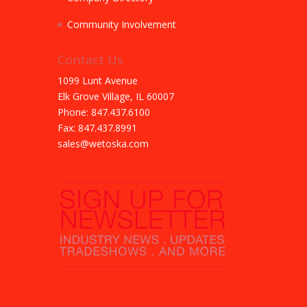
Community Involvement
Contact Us
1099 Lunt Avenue
Elk Grove Village, IL 60007
Phone: 847.437.6100
Fax: 847.437.8991
sales@wetoska.com