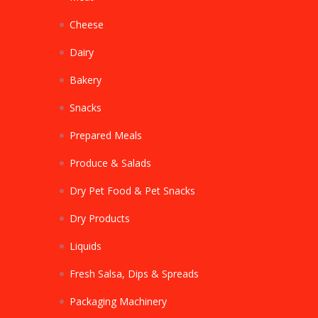
Cheese
Dairy
Bakery
Snacks
Prepared Meals
Produce & Salads
Dry Pet Food & Pet Snacks
Dry Products
Liquids
Fresh Salsa, Dips & Spreads
Packaging Machinery