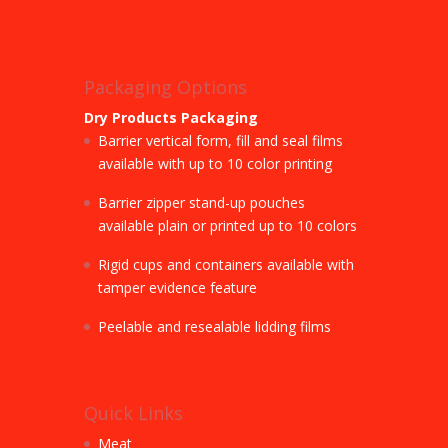
Packaging Options
Dry Products Packaging
Barrier vertical form, fill and seal films
available with up to 10 color printing
Barrier zipper stand-up pouches
available plain or printed up to 10 colors
Rigid cups and containers available with
tamper evidence feature
Peelable and resealable lidding films
Quick Links
Meat