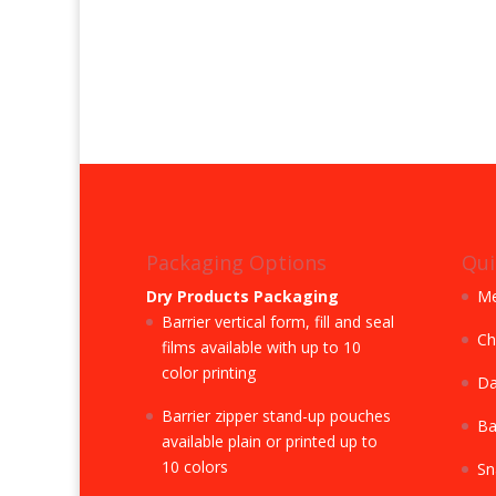
Packaging Options
Qui
Dry Products Packaging
Me
Barrier vertical form, fill and seal
Ch
films available with up to 10
color printing
Da
Barrier zipper stand-up pouches
Ba
available plain or printed up to
10 colors
Sn