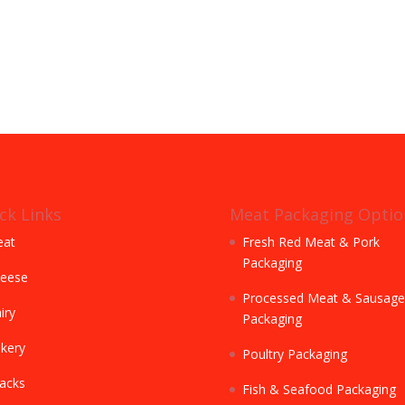
ck Links
Meat Packaging Optio
at
Fresh Red Meat & Pork
Packaging
eese
Processed Meat & Sausage
iry
Packaging
kery
Poultry Packaging
acks
Fish & Seafood Packaging