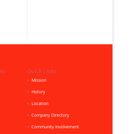
ns
Quick Links
Mission
History
Location
Company Directory
Community Involvement