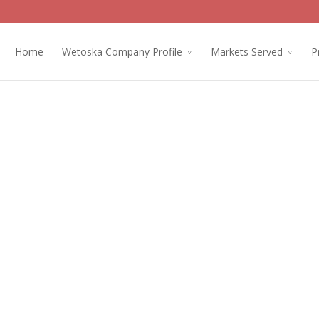
Home
Wetoska Company Profile
Markets Served
P