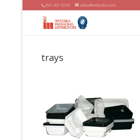
847-437-6100
sales@wetoska.com
trays