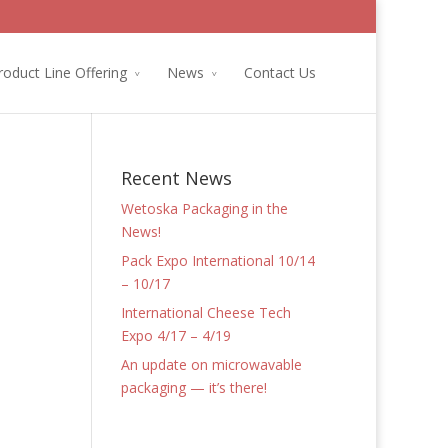
roduct Line Offering
News
Contact Us
Recent News
Wetoska Packaging in the
News!
Pack Expo International 10/14
– 10/17
International Cheese Tech
Expo 4/17 – 4/19
An update on microwavable
packaging — it’s there!