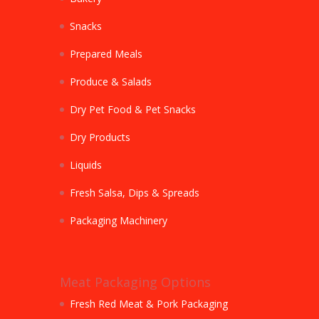
Snacks
Prepared Meals
Produce & Salads
Dry Pet Food & Pet Snacks
Dry Products
Liquids
Fresh Salsa, Dips & Spreads
Packaging Machinery
Meat Packaging Options
Fresh Red Meat & Pork Packaging