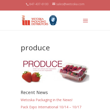
847-437-6100
sales@wetoska.com
produce
Recent News
Wetoska Packaging in the News!
Pack Expo International 10/14 – 10/17