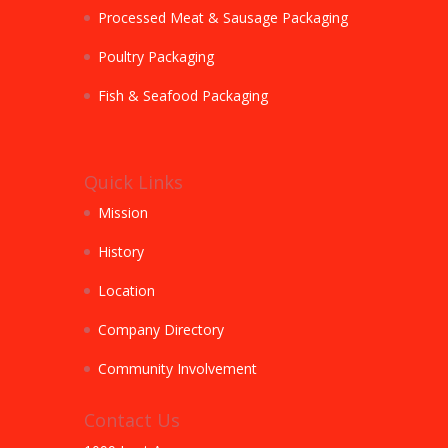
Processed Meat & Sausage Packaging
Poultry Packaging
Fish & Seafood Packaging
Quick Links
Mission
History
Location
Company Directory
Community Involvement
Contact Us