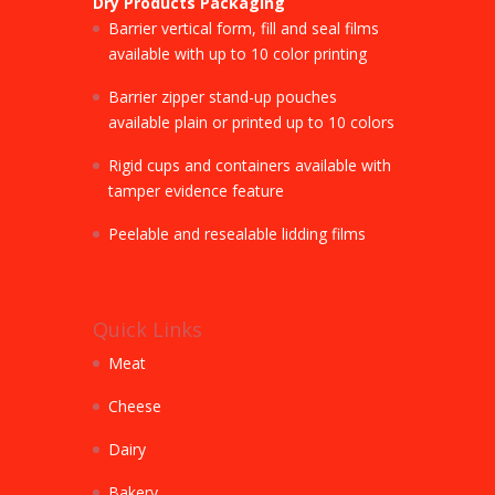
Dry Products Packaging
Barrier vertical form, fill and seal films
available with up to 10 color printing
Barrier zipper stand-up pouches
available plain or printed up to 10 colors
Rigid cups and containers available with
tamper evidence feature
Peelable and resealable lidding films
Quick Links
Meat
Cheese
Dairy
Bakery