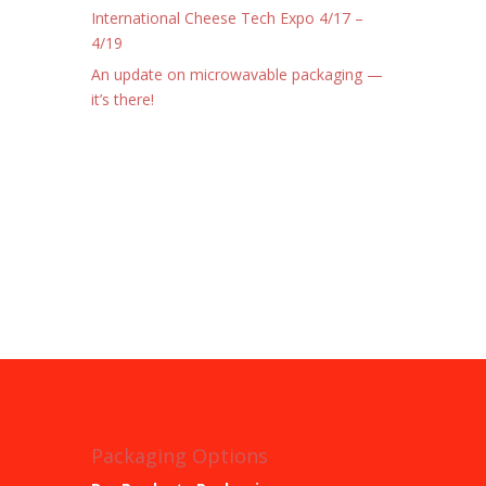
International Cheese Tech Expo 4/17 –
4/19
An update on microwavable packaging —
it’s there!
Packaging Options