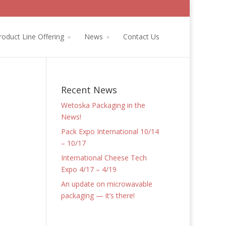
roduct Line Offering
News
Contact Us
Recent News
Wetoska Packaging in the
News!
Pack Expo International 10/14
– 10/17
International Cheese Tech
Expo 4/17 – 4/19
An update on microwavable
packaging — it’s there!