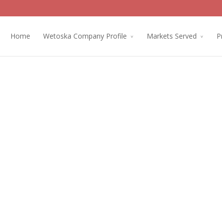
Home
Wetoska Company Profile
Markets Served
P