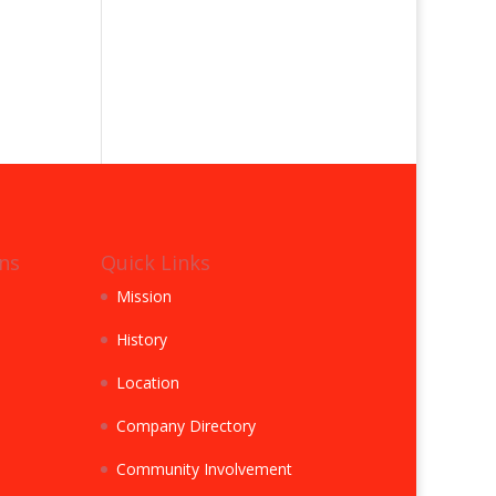
ns
Quick Links
Mission
History
Location
Company Directory
Community Involvement