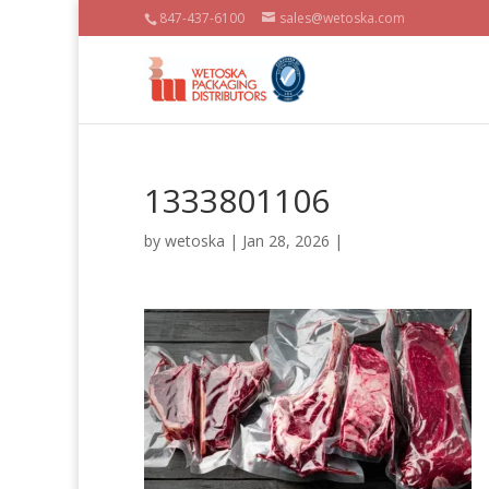
847-437-6100
sales@wetoska.com
1333801106
by
wetoska
| Jan 28, 2026 |