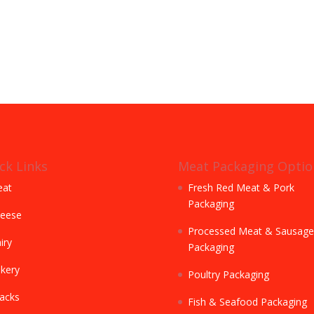
ck Links
Meat Packaging Optio
at
Fresh Red Meat & Pork
Packaging
eese
Processed Meat & Sausage
iry
Packaging
kery
Poultry Packaging
acks
Fish & Seafood Packaging