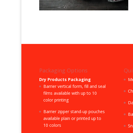
Packaging Options
Qui
Dry Products Packaging
Me
Barrier vertical form, fill and seal
Ch
films available with up to 10
color printing
Da
Barrier zipper stand-up pouches
Ba
available plain or printed up to
10 colors
Sn